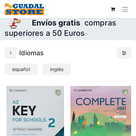
Envíos gratis
compras
superiores a 50 Euros
Idiomas
español
inglés