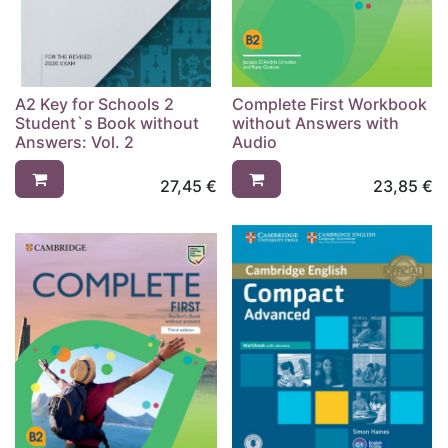
A2 Key for Schools 2
Complete First Workbook
Student`s Book without
without Answers with
Answers: Vol. 2
Audio
27,45
€
23,85
€