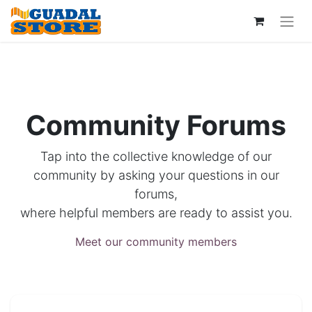
Community Forums
Tap into the collective knowledge of our
community by asking your questions in our
forums,
where helpful members are ready to assist you.
Meet our community members