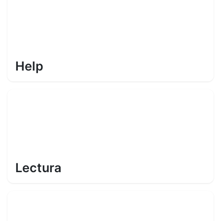
Help
Lectura